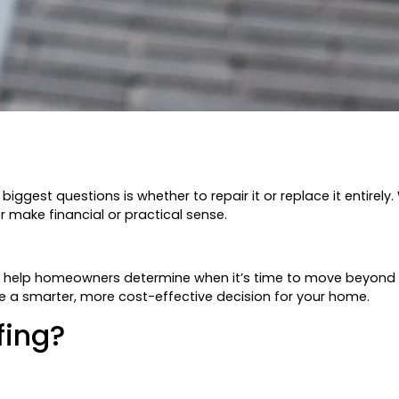
ggest questions is whether to repair it or replace it entirely.
 make financial or practical sense.
o help homeowners determine when it’s time to move beyond re
 a smarter, more cost-effective decision for your home.
fing?