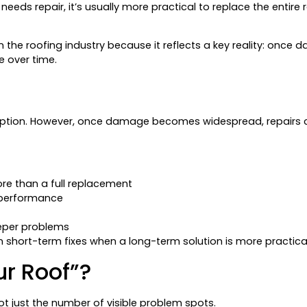
eeds repair, it’s usually more practical to replace the entire 
sed in the roofing industry because it reflects a key reality: on
e over time.
er option. However, once damage becomes widespread, repairs
ore than a full replacement
 performance
eper problems
n short-term fixes when a long-term solution is more practical
r Roof”?
ot just the number of visible problem spots.