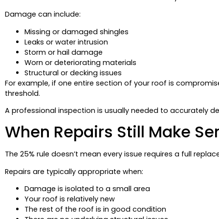
Damage can include:
Missing or damaged shingles
Leaks or water intrusion
Storm or hail damage
Worn or deteriorating materials
Structural or decking issues
For example, if one entire section of your roof is compro
threshold.
A professional inspection is usually needed to accurately d
When Repairs Still Make Se
The 25% rule doesn’t mean every issue requires a full replacem
Repairs are typically appropriate when:
Damage is isolated to a small area
Your roof is relatively new
The rest of the roof is in good condition