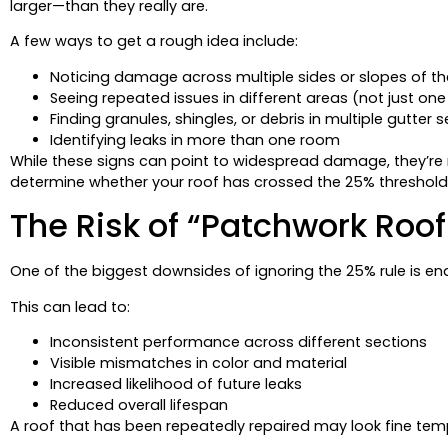
larger—than they really are.
A few ways to get a rough idea include:
Noticing damage across multiple sides or slopes of th
Seeing repeated issues in different areas (not just one
Finding granules, shingles, or debris in multiple gutter 
Identifying leaks in more than one room
While these signs can point to widespread damage, they’re n
determine whether your roof has crossed the 25% threshold
The Risk of “Patchwork Roof
One of the biggest downsides of ignoring the 25% rule is en
This can lead to:
Inconsistent performance across different sections
Visible mismatches in color and material
Increased likelihood of future leaks
Reduced overall lifespan
A roof that has been repeatedly repaired may look fine tem