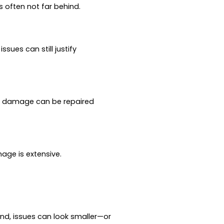
is often not far behind.
sues can still justify
te damage can be repaired
mage is extensive.
nd, issues can look smaller—or