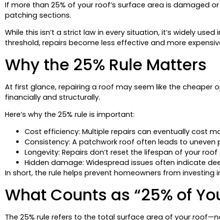
If more than 25% of your roof’s surface area is damaged or n
patching sections.
While this isn’t a strict law in every situation, it’s widely u
threshold, repairs become less effective and more expensiv
Why the 25% Rule Matters
At first glance, repairing a roof may seem like the cheap
financially and structurally.
Here’s why the 25% rule is important:
Cost efficiency: Multiple repairs can eventually cost m
Consistency: A patchwork roof often leads to uneven
Longevity: Repairs don’t reset the lifespan of your roof
Hidden damage: Widespread issues often indicate de
In short, the rule helps prevent homeowners from investing i
What Counts as “25% of You
The 25% rule refers to the total surface area of your roof—n