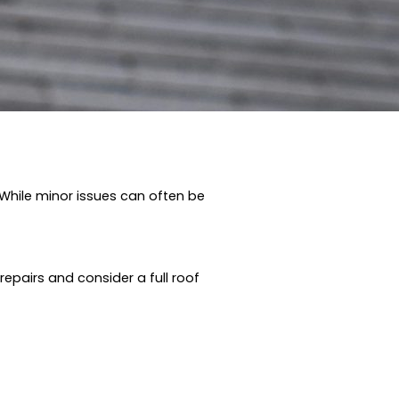
 While minor issues can often be
pairs and consider a full roof