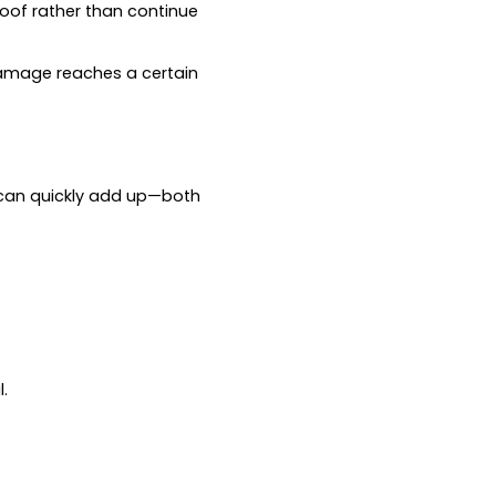
roof rather than continue
ce damage reaches a certain
 can quickly add up—both
.