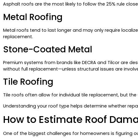
Asphalt roofs are the most likely to follow the 25% rule closel
Metal Roofing
Metal roofs tend to last longer and may only require localize
replacement.
Stone-Coated Metal
Premium systems from brands like DECRA and Tilcor are des
without full replacement—unless structural issues are involv
Tile Roofing
Tile roofs often allow for individual tile replacement, but t
Understanding your roof type helps determine whether repairs
How to Estimate Roof Dam
One of the biggest challenges for homeowners is figuring o