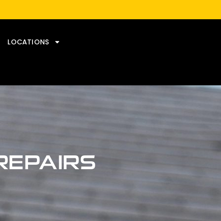
LOCATIONS
REPAIRS