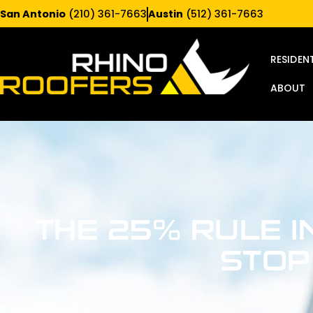
San Antonio
(210) 361-7663
Austin
(512) 361-7663
RESIDEN
ABOUT
THE 25% RULE I
STOP