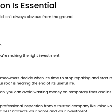
on Is Essential
d isn’t always obvious from the ground.
n
u’re making the right investment.
omeowners decide when it’s time to stop repairing and start r
roof is nearing the end of its useful life.
tion, you can avoid wasting money on temporary fixes and ins
 professional inspection from a trusted company like Rhino Roo
at best protects your home and your investment.