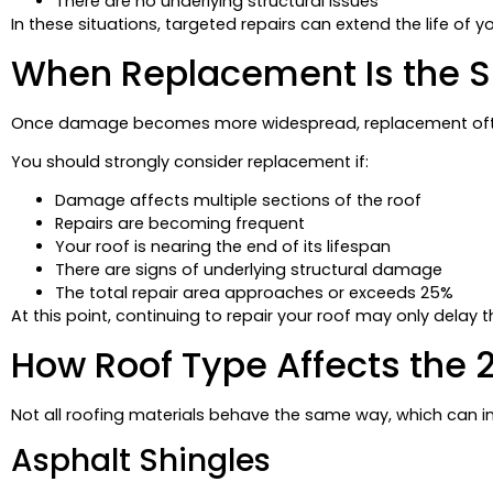
There are no underlying structural issues
In these situations, targeted repairs can extend the life of 
When Replacement Is the 
Once damage becomes more widespread, replacement ofte
You should strongly consider replacement if:
Damage affects multiple sections of the roof
Repairs are becoming frequent
Your roof is nearing the end of its lifespan
There are signs of underlying structural damage
The total repair area approaches or exceeds 25%
At this point, continuing to repair your roof may only delay 
How Roof Type Affects the 
Not all roofing materials behave the same way, which can in
Asphalt Shingles