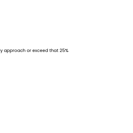
kly approach or exceed that 25%