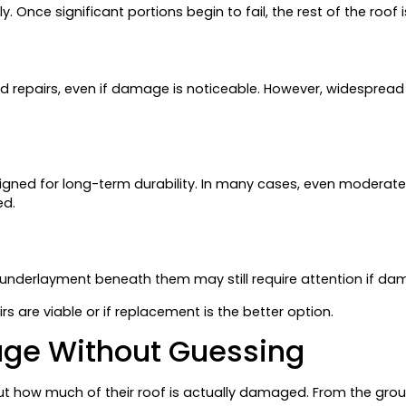
y. Once significant portions begin to fail, the rest of the roof 
d repairs, even if damage is noticeable. However, widespread is
igned for long-term durability. In many cases, even modera
ed.
he underlayment beneath them may still require attention if da
 are viable or if replacement is the better option.
age Without Guessing
ut how much of their roof is actually damaged. From the grou