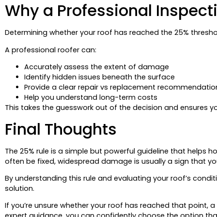
Why a Professional Inspecti
Determining whether your roof has reached the 25% threshol
A professional roofer can:
Accurately assess the extent of damage
Identify hidden issues beneath the surface
Provide a clear repair vs replacement recommendatio
Help you understand long-term costs
This takes the guesswork out of the decision and ensures yo
Final Thoughts
The 25% rule is a simple but powerful guideline that helps h
often be fixed, widespread damage is usually a sign that your 
By understanding this rule and evaluating your roof’s condi
solution.
If you’re unsure whether your roof has reached that point, a
expert guidance, you can confidently choose the option th