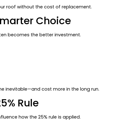
your roof without the cost of replacement.
Smarter Choice
n becomes the better investment.
the inevitable—and cost more in the long run.
25% Rule
fluence how the 25% rule is applied.