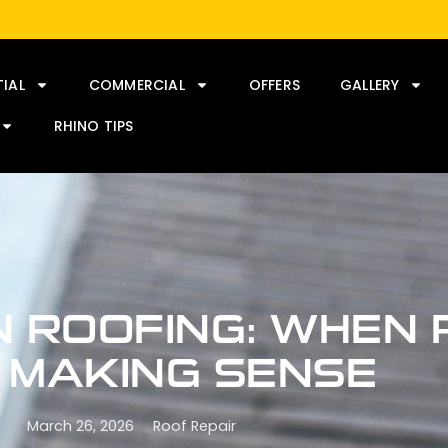
TIAL
COMMERCIAL
OFFERS
GALLERY
RHINO TIPS
N ROOFING: WHEN 
 MAKING SENSE
March 26, 2026
Roof Repair