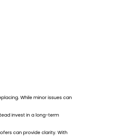
eplacing. While minor issues can
tead invest in a long-term
fers can provide clarity. With