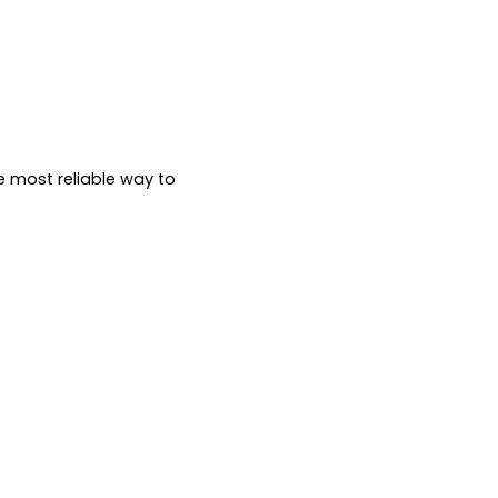
e most reliable way to