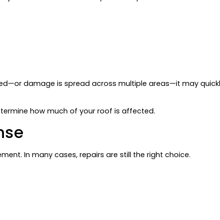
mised—or damage is spread across multiple areas—it may quic
etermine how much of your roof is affected.
nse
ent. In many cases, repairs are still the right choice.