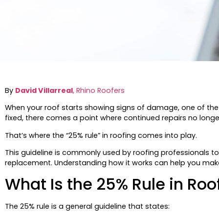
By
David Villarreal
, Rhino Roofers
When your roof starts showing signs of damage, one of the bi
fixed, there comes a point where continued repairs no longer
That’s where the “25% rule” in roofing comes into play.
This guideline is commonly used by roofing professionals t
replacement. Understanding how it works can help you make
What Is the 25% Rule in Roo
The 25% rule is a general guideline that states: