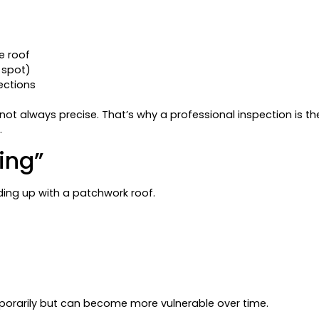
e roof
 spot)
sections
ot always precise. That’s why a professional inspection is th
.
ing”
ding up with a patchwork roof.
porarily but can become more vulnerable over time.