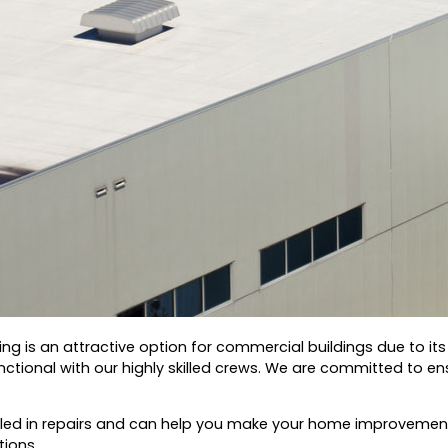
ing is an attractive option for commercial buildings due to it
tional with our highly skilled crews.
We are committed to ensu
illed in repairs and can help you make your home improvement
tions.