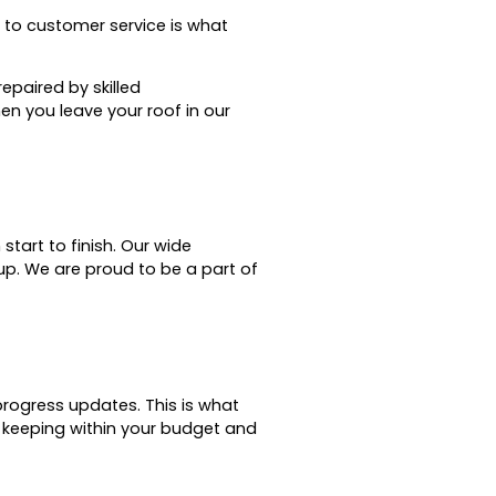
o customer service is what
epaired by skilled
en you leave your roof in our
tart to finish.
Our wide
up.
We are proud to be a part of
 progress updates.
This is what
le keeping within your budget and