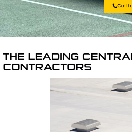
Call f
THE LEADING CENTRA
CONTRACTORS