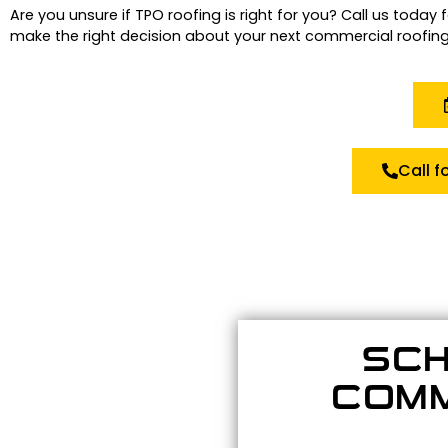
Are you unsure if TPO roofing is right for you?
Call us today 
make the right decision about your next commercial roofing
Call f
SCH
COMM