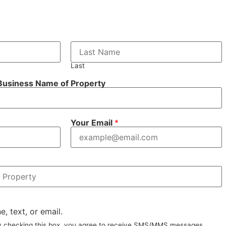
Last
 Business Name of Property
Your Email
*
e, text, or email.
By checking this box, you agree to receive SMS/MMS messages