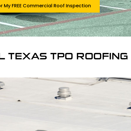
or My FREE Commercial Roof Inspection
L TEXAS TPO ROOFING