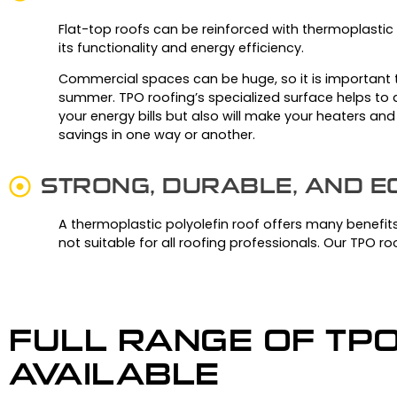
Flat-top roofs can be reinforced with thermoplastic 
its functionality and energy efficiency.
Commercial spaces can be huge, so it is important t
summer.
TPO roofing’s specialized surface helps to a
your energy bills but also will make your heaters and
savings in one way or another.
STRONG, DURABLE, AND 
A thermoplastic polyolefin roof offers many benefits 
not suitable for all roofing professionals. Our TPO roo
FULL RANGE OF TP
AVAILABLE