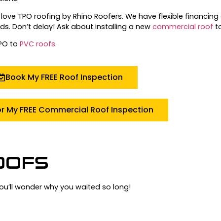
love TPO roofing by Rhino Roofers.
We have flexible financing 
ds.
Don’t delay!
Ask about installing a new
commercial roof
t
TPO to
PVC roofs
.
Book My FREE Roof Inspection
or My FREE Commercial Roof Inspection
OOFS
you’ll wonder why you waited so long!