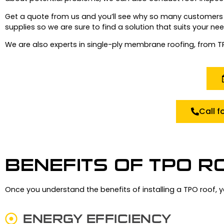
Get a quote from us and you’ll see why so many customers 
supplies so we are sure to find a solution that suits your nee
We are also experts in single-ply membrane roofing, from 
Call f
BENEFITS OF TPO R
Once you understand the benefits of installing a TPO roof, 
ENERGY EFFICIENCY