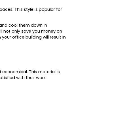
spaces.
This style is popular for
r and cool them down in
ill not only save you money on
our office building will result in
nd economical.
This material is
tisfied with their work.