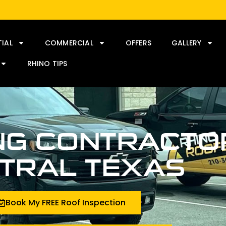
TIAL
COMMERCIAL
OFFERS
GALLERY
RHINO TIPS
NG CONTRACTOR
TRAL TEXAS
Book My FREE Roof Inspection