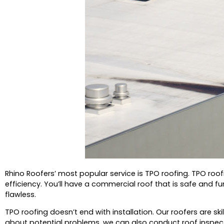
Rhino Roofers’ most popular service is TPO roofing.
TPO roof
efficiency.
You’ll have a commercial roof that is safe and func
flawless.
TPO roofing doesn’t end with installation.
Our roofers are sk
about potential problems, we can also conduct roof inspec