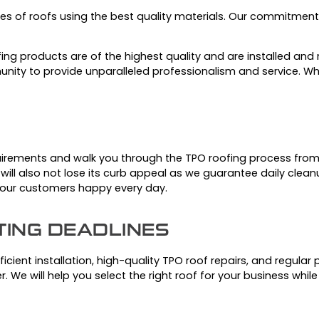
es of roofs using the best quality materials.
Our commitment t
ing products are of the highest quality and are installed and r
nity to provide unparalleled professionalism and service.
Wh
uirements and walk you through the TPO roofing process from s
e will also not lose its curb appeal as we guarantee daily clean
e our customers happy every day.
TING DEADLINES
cient installation, high-quality TPO roof repairs, and regular
r.
We will help you select the right roof for your business whi