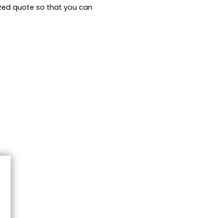
zed quote so that you can