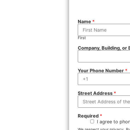
Name
*
First
Company, Building, or
Your Phone Number
*
Street Address
*
Required
*
I agree to phon
We respect your privacy. 