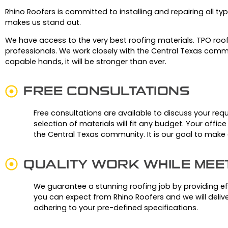
Rhino Roofers is committed to installing and repairing all typ
makes us stand out.
We have access to the very best roofing materials.
TPO roof
professionals.
We work closely with the Central Texas commu
capable hands, it will be stronger than ever.
FREE CONSULTATIONS
Free consultations are available to discuss your req
selection of materials will fit any budget. Your offic
the Central Texas community. It is our goal to mak
QUALITY WORK WHILE MEE
We guarantee a stunning roofing job by providing effi
you can expect from Rhino Roofers and we will delive
adhering to your pre-defined specifications.