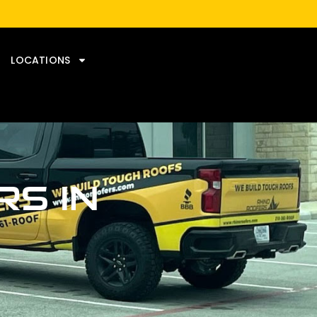
LOCATIONS
S IN