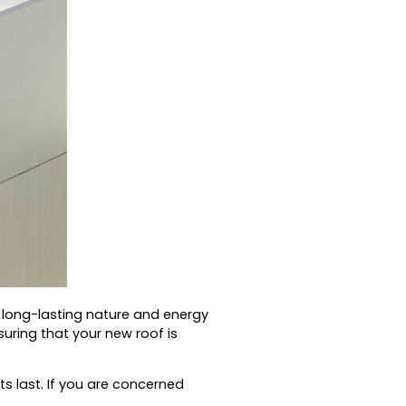
s long-lasting nature and energy
ring that your new roof is
s last.
If you are concerned