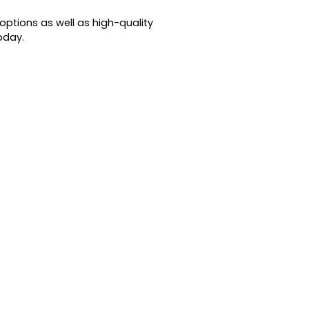
options as well as high-quality
oday.