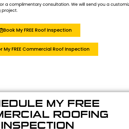
for a complimentary consultation.
We will send you a customi
 project.
Book My FREE Roof Inspection
or My FREE Commercial Roof Inspection
EDULE MY FREE
ERCIAL ROOFING
INSPECTION