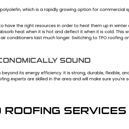
polyolefin, which is a rapidly growing option for commercial 
o have the right resources in order to heat them up in winte
bsorb heat when it is hot and deflect it when it is cold.
This w
 air conditioners last much longer.
Switching to TPO roofing on y
ECONOMICALLY SOUND
beyond its energy efficiency. It is strong, durable, flexible, a
fing experts are skilled in the area and will make sure you’re sa
O ROOFING SERVICES