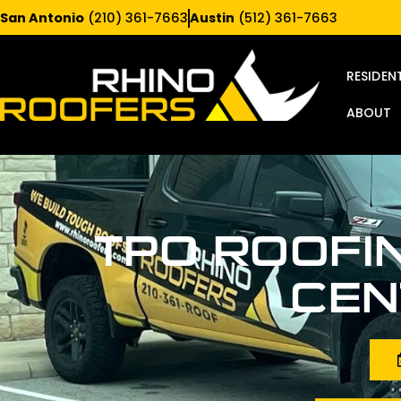
San Antonio
(210) 361-7663
Austin
(512) 361-7663
RESIDEN
ABOUT
TPO ROOFI
CEN