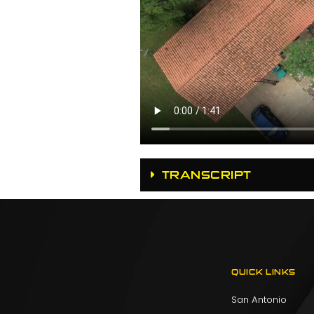
TRANSCRIPT
QUICK LINKS
San Antonio