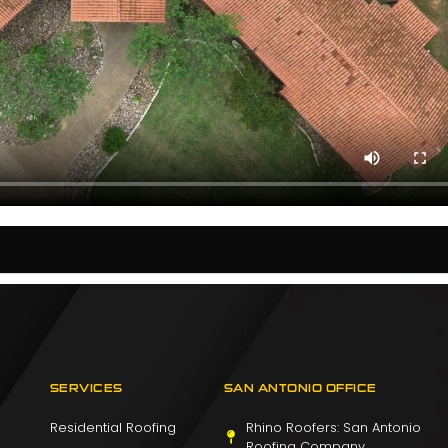
SERVICES
SAN ANTONIO OFFICE
Residential Roofing
Rhino Roofers: San Antonio
Roofing Company