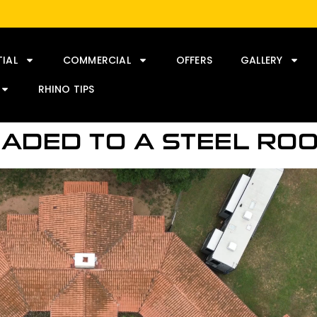
TIAL
COMMERCIAL
OFFERS
GALLERY
RHINO TIPS
RADED TO A STEEL RO