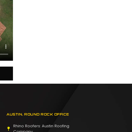
AUSTIN, ROUND ROCK OFFICE
Rhino Roofers: Austin Roofing
Company