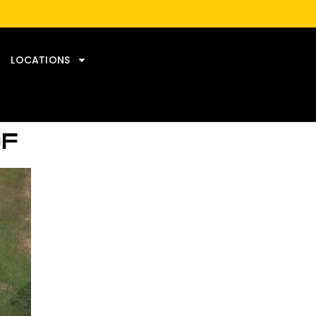
LOCATIONS
OF