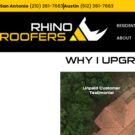
San Antonio
(210) 361-7663
Austin
(512) 361-7663
RESIDEN
ABOUT
WHY I UPG