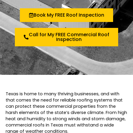
Book My FREE Roof Inspection
Call for My FREE Commercial Roof
Inspection
Texas is home to many thriving businesses, and with
that comes the need for reliable roofing systems that
can protect these commercial properties from the
harsh elements of the state’s diverse climate. From high
heat and humidity to strong winds and storm damage,
commercial roofs in Texas must withstand a wide
range of weather conditions.