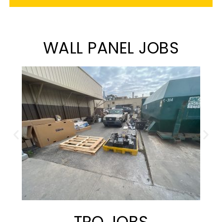
WALL PANEL JOBS
TPO JOBS