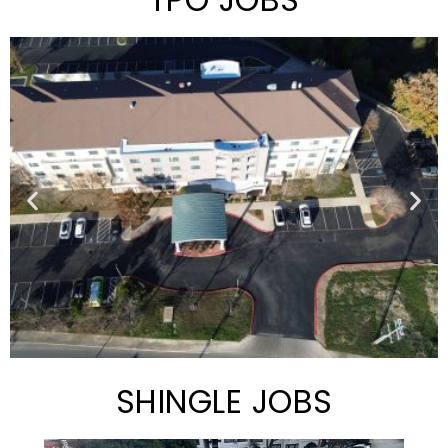
SHINGLE JOBS