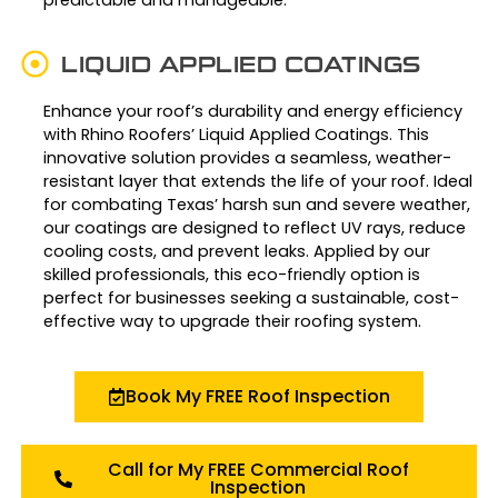
LIQUID APPLIED COATINGS
Enhance your roof’s durability and energy efficiency
with Rhino Roofers’ Liquid Applied Coatings. This
innovative solution provides a seamless, weather-
resistant layer that extends the life of your roof. Ideal
for combating Texas’ harsh sun and severe weather,
our coatings are designed to reflect UV rays, reduce
cooling costs, and prevent leaks. Applied by our
skilled professionals, this eco-friendly option is
perfect for businesses seeking a sustainable, cost-
effective way to upgrade their roofing system.
Book My FREE Roof Inspection
Call for My FREE Commercial Roof
Inspection