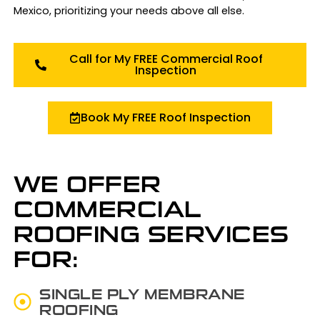
Mexico, prioritizing your needs above all else.
Call for My FREE Commercial Roof
Inspection
Book My FREE Roof Inspection
WE OFFER
COMMERCIAL
ROOFING SERVICES
FOR:
SINGLE PLY MEMBRANE
ROOFING