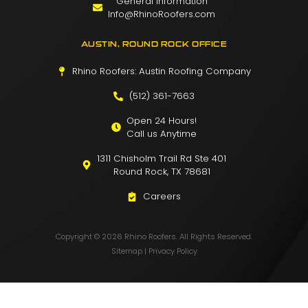
General Information
Info@RhinoRoofers.com
AUSTIN, ROUND ROCK OFFICE
Rhino Roofers: Austin Roofing Company
(512) 361-7663
Open 24 Hours!
Call us Anytime
1311 Chisholm Trail Rd Ste 401
Round Rock, TX 78681
Careers
Copyright © 2026 Rhino Roofers. All Rights Reserved.
Sitemap
|
Privacy Policy