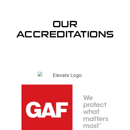
OUR
ACCREDITATIONS