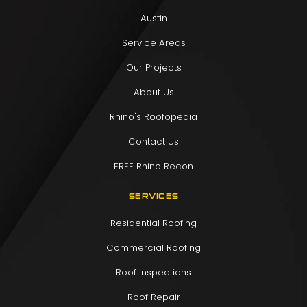
Austin
Service Areas
Our Projects
About Us
Rhino's Roofopedia
Contact Us
FREE Rhino Recon
SERVICES
Residential Roofing
Commercial Roofing
Roof Inspections
Roof Repair