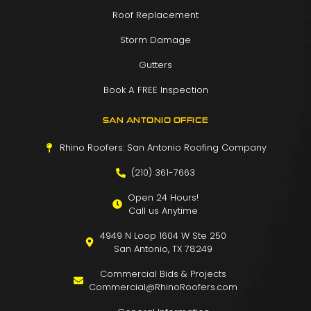
Roof Replacement
Storm Damage
Gutters
Book A FREE Inspection
SAN ANTONIO OFFICE
Rhino Roofers: San Antonio Roofing Company
(210) 361-7663
Open 24 Hours!
Call us Anytime
4949 N Loop 1604 W Ste 250
San Antonio, TX 78249
Commercial Bids & Projects
Commercial@RhinoRoofers.com