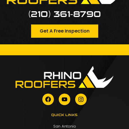
(210) 361-8790
Get A Free Inspection
QUICK LINKS
San Antonio