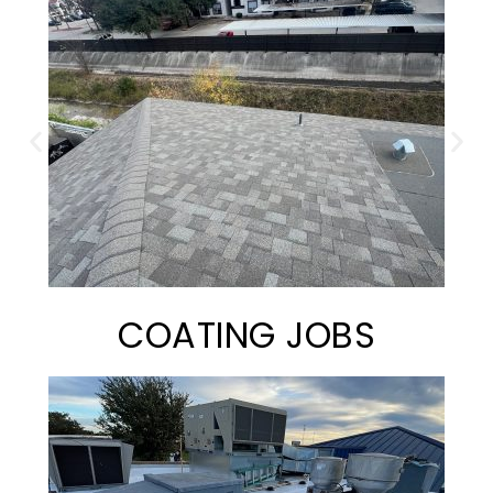
COATING JOBS