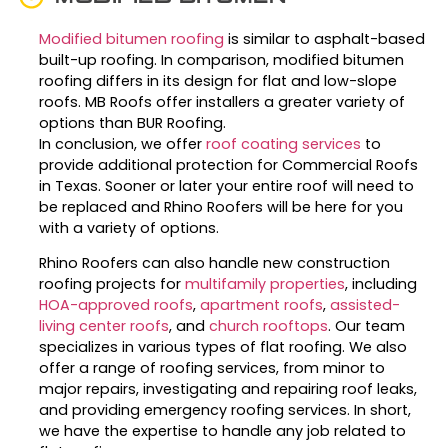
Modified bitumen roofing
is similar to asphalt-based
built-up roofing. In comparison, modified bitumen
roofing differs in its design for flat and low-slope
roofs. MB Roofs offer installers a greater variety of
options than BUR Roofing.
In conclusion, we offer
roof coating services
to
provide additional protection for Commercial Roofs
in Texas. Sooner or later your entire roof will need to
be replaced and Rhino Roofers will be here for you
with a variety of options.
Rhino Roofers can also handle new construction
roofing projects for
multifamily properties
, including
HOA-approved roofs
,
apartment roofs
,
assisted-
living center roofs
, and
church rooftops
. Our team
specializes in various types of flat roofing. We also
offer a range of roofing services, from minor to
major repairs, investigating and repairing roof leaks,
and providing emergency roofing services. In short,
we have the expertise to handle any job related to