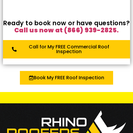
Ready to book now or have questions?
Call us now at (866) 939-2825.
Call for My FREE Commercial Roof
Inspection
Book My FREE Roof Inspection