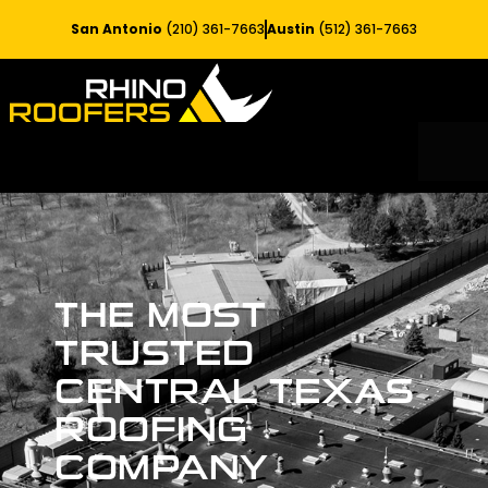
San Antonio
(210) 361-7663
Austin
(512) 361-7663
RESIDE
SERV
THE MOST
TRUSTED
CENTRAL TEXAS
ROOFING
COMPANY