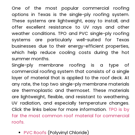
One of the most popular commercial roofing
options in Texas is the single-ply roofing system.
These systems are lightweight, easy to install, and
offer excellent resistance to UV rays and other
weather conditions. TPO and PVC single-ply roofing
systems are particularly well-suited for Texas
businesses due to their energy-efficient properties,
which help reduce cooling costs during the hot
summer months.
Single-ply membrane roofing is a type of
commercial roofing system that consists of a single
layer of material that is applied to the roof deck. At
any rate, the top two single-ply membrane materials
are thermoplastic and thermoset. These materials
are lightweight, flexible, and resistant to weathering,
UV radiation, and especially temperature changes.
Click the links below for more information.
TPO is by
far the most common roof material for commercial
roofs.
PVC Roofs
(Polyvinyl Chloride)