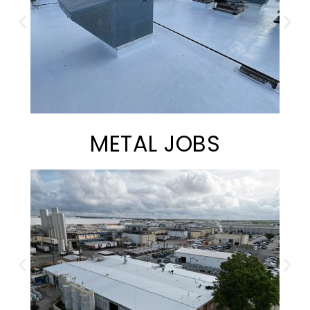
METAL JOBS