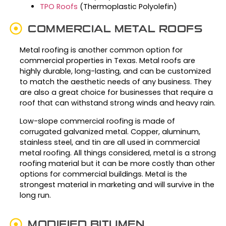
TPO Roofs
(Thermoplastic Polyolefin)
COMMERCIAL METAL ROOFS
Metal roofing is another common option for
commercial properties in Texas. Metal roofs are
highly durable, long-lasting, and can be customized
to match the aesthetic needs of any business. They
are also a great choice for businesses that require a
roof that can withstand strong winds and heavy rain.
Low-slope commercial roofing is made of
corrugated galvanized metal. Copper, aluminum,
stainless steel, and tin are all used in commercial
metal roofing. All things considered, metal is a strong
roofing material but it can be more costly than other
options for commercial buildings. Metal is the
strongest material in marketing and will survive in the
long run.
MODIFIED BITUMEN