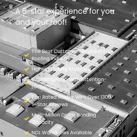
A 5-star experience for you
and your roof!
The Best Customer Service in the
Roofing Industry
Highest Quality Materials
Craftsmanship With Attention-
to-Detail
Top Rated Roofer With Over 1300
5-Star Reviews
Muiti-Million Dollar Bonding
Capacity
NDL Warranties Available