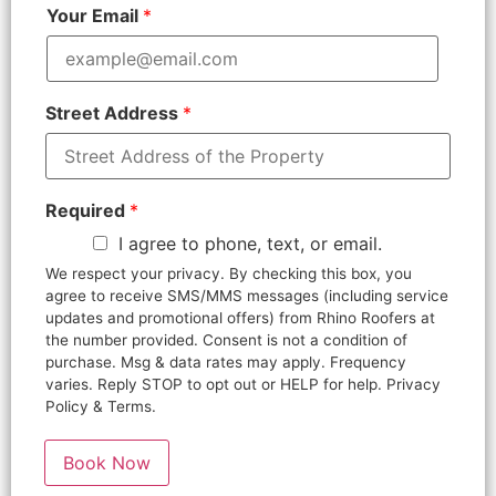
Your Email
*
Street Address
*
Required
*
I agree to phone, text, or email.
We respect your privacy. By checking this box, you
agree to receive SMS/MMS messages (including service
updates and promotional offers) from Rhino Roofers at
the number provided. Consent is not a condition of
purchase. Msg & data rates may apply. Frequency
varies. Reply STOP to opt out or HELP for help. Privacy
Policy & Terms.
Book Now