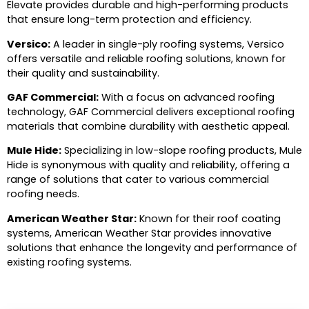
Elevate provides durable and high-performing products
that ensure long-term protection and efficiency.
Versico:
A leader in single-ply roofing systems, Versico
offers versatile and reliable roofing solutions, known for
their quality and sustainability.
GAF Commercial:
With a focus on advanced roofing
technology, GAF Commercial delivers exceptional roofing
materials that combine durability with aesthetic appeal.
Mule Hide:
Specializing in low-slope roofing products, Mule
Hide is synonymous with quality and reliability, offering a
range of solutions that cater to various commercial
roofing needs.
American Weather Star:
Known for their roof coating
systems, American Weather Star provides innovative
solutions that enhance the longevity and performance of
existing roofing systems.