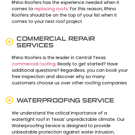
Rhino Roofers has the experience needed when it
comes to
replacing roofs
. For this reason, Rhino
Roofers should be on the top of your list when it
comes to your next roof project.
COMMERCIAL REPAIR
SERVICES
Rhino Roofers is the leader in Central Texas
commercial roofing
. Ready to get started? Have
additional questions? Regardless, you can book your
free inspection and discover why so many
customers choose us over other roofing companies
WATERPROOFING SERVICE
We understand the critical importance of a
watertight roof in Texas’ unpredictable climate. Our
Waterproofing Service is designed to provide
unbeatable protection against water intrusion,