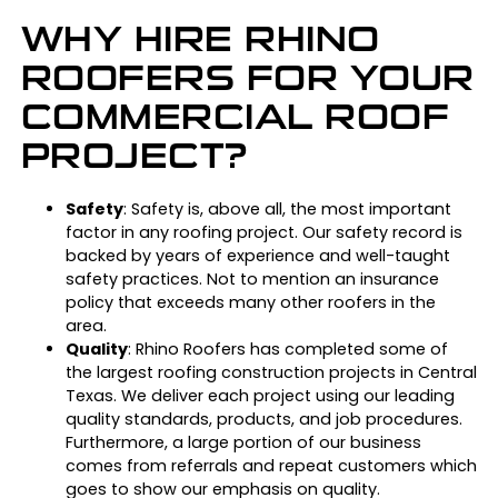
WHY HIRE RHINO
ROOFERS FOR YOUR
COMMERCIAL ROOF
PROJECT?
Safety
: Safety is, above all, the most important
factor in any roofing project. Our safety record is
backed by years of experience and well-taught
safety practices. Not to mention an insurance
policy that exceeds many other roofers in the
area.
Quality
: Rhino Roofers has completed some of
the largest roofing construction projects in Central
Texas. We deliver each project using our leading
quality standards, products, and job procedures.
Furthermore, a large portion of our business
comes from referrals and repeat customers which
goes to show our emphasis on quality.