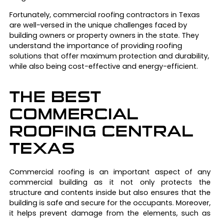
Fortunately, commercial roofing contractors in Texas
are well-versed in the unique challenges faced by
building owners or property owners in the state. They
understand the importance of providing roofing
solutions that offer maximum protection and durability,
while also being cost-effective and energy-efficient.
THE BEST
COMMERCIAL
ROOFING CENTRAL
TEXAS
Commercial roofing is an important aspect of any
commercial building as it not only protects the
structure and contents inside but also ensures that the
building is safe and secure for the occupants. Moreover,
it helps prevent damage from the elements, such as