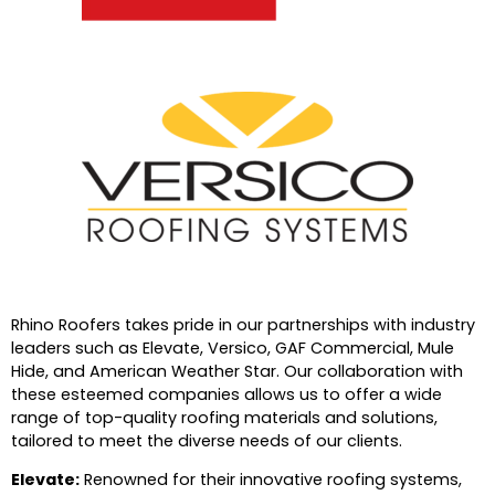
Rhino Roofers takes pride in our partnerships with industry
leaders such as Elevate, Versico, GAF Commercial, Mule
Hide, and American Weather Star. Our collaboration with
these esteemed companies allows us to offer a wide
range of top-quality roofing materials and solutions,
tailored to meet the diverse needs of our clients.
Elevate:
Renowned for their innovative roofing systems,