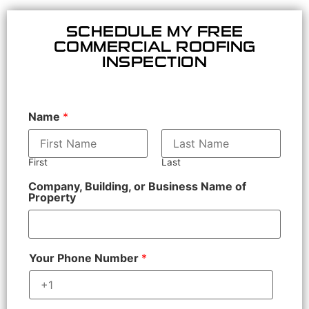
SCHEDULE MY FREE
COMMERCIAL ROOFING
INSPECTION
Name
*
First
Last
Company, Building, or Business Name of
Property
Your Phone Number
*