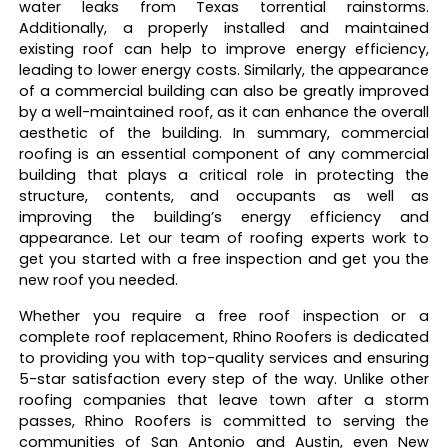
water leaks from Texas torrential rainstorms.
Additionally, a properly installed and maintained
existing roof can help to improve energy efficiency,
leading to lower energy costs. Similarly, the appearance
of a commercial building can also be greatly improved
by a well-maintained roof, as it can enhance the overall
aesthetic of the building. In summary, commercial
roofing is an essential component of any commercial
building that plays a critical role in protecting the
structure, contents, and occupants as well as
improving the building’s energy efficiency and
appearance. Let our team of roofing experts work to
get you started with a free inspection and get you the
new roof you needed.
Whether you require a free roof inspection or a
complete roof replacement, Rhino Roofers is dedicated
to providing you with top-quality services and ensuring
5-star satisfaction every step of the way. Unlike other
roofing companies that leave town after a storm
passes, Rhino Roofers is committed to serving the
communities of San Antonio and Austin, even New