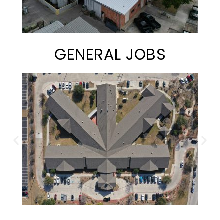
GENERAL JOBS