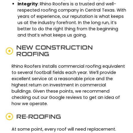
Integrity
: Rhino Roofers is a trusted and well-
respected roofing company in Central Texas. With
years of experience, our reputation is what keeps
us at the industry forefront. In the long run, it’s
better to do the right thing from the beginning
and that’s what keeps us going.
NEW CONSTRUCTION
ROOFING
Rhino Roofers installs commercial roofing equivalent
to several football fields each year. We’ll provide
excellent service at a reasonable price and the
highest return on investment in commercial
buildings. Given these points, we recommend
checking out our Google reviews to get an idea of
how we operate.
RE-ROOFING
At some point, every roof will need replacement.