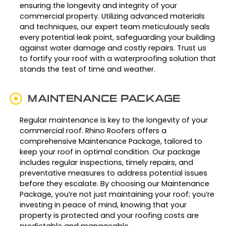
ensuring the longevity and integrity of your
commercial property. Utilizing advanced materials
and techniques, our expert team meticulously seals
every potential leak point, safeguarding your building
against water damage and costly repairs. Trust us
to fortify your roof with a waterproofing solution that
stands the test of time and weather.
MAINTENANCE PACKAGE
Regular maintenance is key to the longevity of your
commercial roof. Rhino Roofers offers a
comprehensive Maintenance Package, tailored to
keep your roof in optimal condition. Our package
includes regular inspections, timely repairs, and
preventative measures to address potential issues
before they escalate. By choosing our Maintenance
Package, you’re not just maintaining your roof; you’re
investing in peace of mind, knowing that your
property is protected and your roofing costs are
predictable and manageable.