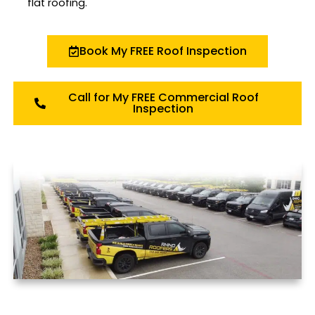
flat roofing.
Book My FREE Roof Inspection
Call for My FREE Commercial Roof
Inspection