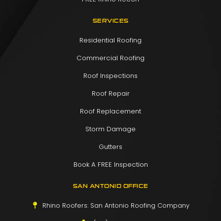
SERVICES
Residential Roofing
Commercial Roofing
Roof Inspections
Roof Repair
Roof Replacement
Storm Damage
Gutters
Book A FREE Inspection
SAN ANTONIO OFFICE
Rhino Roofers: San Antonio Roofing Company