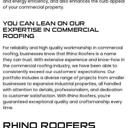
and energy efficiency, and also enhances the curb appeal
of your commercial property.
YOU CAN LEAN ON OUR
EXPERTISE IN COMMERCIAL
ROOFING
For reliability and high quality workmanship in commercial
roofing, businesses know that Rhino Roofers is a name
they can trust. With extensive experience and know-how in
the commercial roofing industry, we have been able to
consistently exceed our customers’ expectations. Our
portfolio includes a diverse range of projects from smaller
businesses to expansive industrial properties, all handled
with attention to details, professionalism, and dedication
to customer satisfaction. With Rhino Roofers, you’re
guaranteed exceptional quality and craftsmanship every
time.
RHINO ROOFERS