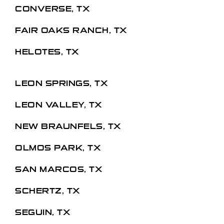
CONVERSE, TX
FAIR OAKS RANCH, TX
HELOTES, TX
LEON SPRINGS, TX
LEON VALLEY, TX
NEW BRAUNFELS, TX
OLMOS PARK, TX
SAN MARCOS, TX
SCHERTZ, TX
SEGUIN, TX