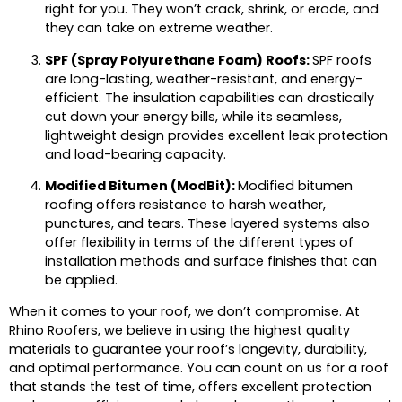
right for you. They won’t crack, shrink, or erode, and
they can take on extreme weather.
SPF (Spray Polyurethane Foam) Roofs:
SPF roofs
are long-lasting, weather-resistant, and energy-
efficient. The insulation capabilities can drastically
cut down your energy bills, while its seamless,
lightweight design provides excellent leak protection
and load-bearing capacity.
Modified Bitumen (ModBit):
Modified bitumen
roofing offers resistance to harsh weather,
punctures, and tears. These layered systems also
offer flexibility in terms of the different types of
installation methods and surface finishes that can
be applied.
When it comes to your roof, we don’t compromise. At
Rhino Roofers, we believe in using the highest quality
materials to guarantee your roof’s longevity, durability,
and optimal performance. You can count on us for a roof
that stands the test of time, offers excellent protection