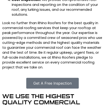
inspections and reporting on the condition of your
roof, any lurking issues, and our recommended
solutions.
Look no further than Rhino Roofers for the best quality in
commercial roofing services that keep your rooftop at
peak performance throughout the year. Our expertise is
powered by a committed crew of seasoned pros who use
cutting-edge methods and the highest quality materials
to guarantee your commercial roof can face the weather
and the test of time. Be it regular upkeep, urgent fixes, or
full-scale installations, we at Rhino Roofers pledge to
provide excellent service on every commercial roofing
project that we take on.
Get A Free Inspection
WE USE THE HIGHEST
QUALITY COMMERCIAL