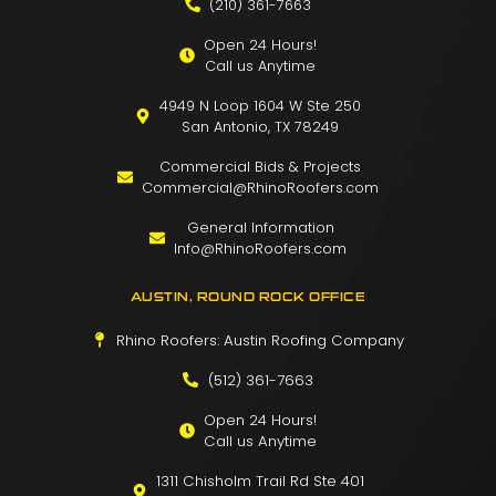
(210) 361-7663
Open 24 Hours!
Call us Anytime
4949 N Loop 1604 W Ste 250
San Antonio, TX 78249
Commercial Bids & Projects
Commercial@RhinoRoofers.com
General Information
Info@RhinoRoofers.com
AUSTIN, ROUND ROCK OFFICE
Rhino Roofers: Austin Roofing Company
(512) 361-7663
Open 24 Hours!
Call us Anytime
1311 Chisholm Trail Rd Ste 401