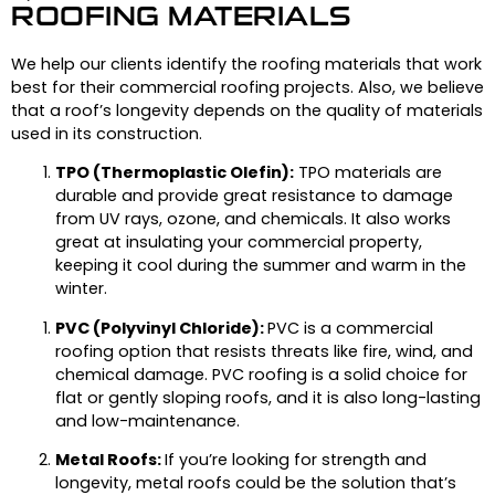
ROOFING MATERIALS
We help our clients identify the roofing materials that work
best for their commercial roofing projects. Also, we believe
that a roof’s longevity depends on the quality of materials
used in its construction.
TPO (Thermoplastic Olefin):
TPO materials are
durable and provide great resistance to damage
from UV rays, ozone, and chemicals. It also works
great at insulating your commercial property,
keeping it cool during the summer and warm in the
winter.
PVC (Polyvinyl Chloride):
PVC is a commercial
roofing option that resists threats like fire, wind, and
chemical damage. PVC roofing is a solid choice for
flat or gently sloping roofs, and it is also long-lasting
and low-maintenance.
Metal Roofs:
If you’re looking for strength and
longevity, metal roofs could be the solution that’s