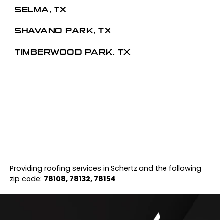
SELMA, TX
SHAVANO PARK, TX
TIMBERWOOD PARK, TX
Providing roofing services in Schertz and the following
zip code:
78108, 78132, 78154