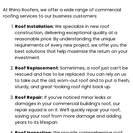
At Rhino Roofers, we offer a wide range of commercial
roofing services to our business customers:
Roof Installation:
We specialize in new roof
construction, delivering exceptional quality at a
reasonable price. By understanding the unique
requirements of every new project, we offer you the
best solutions that help maximize the return on your
investment.
Roof Replacement:
Sometimes, a roof just can’t be
rescued and has to be replaced. You can rely on us
to take out the old, worn-out roof and to put a fresh,
sturdy, and great-looking roof right back up.
Roof Repair:
If you’ve noticed minor leaks or
damages in your commercial building’s roof, our
repair squad is on it. We’ll quickly repair your roof,
saving your roof from more damage and adding
years to its lifespan.
Roof Inspection:
We provide comprehensive roof