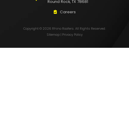
Round Rock, TX 78681
Careers
Copyright © 2026 Rhino Roofers. All Rights Reserved.
Sitemap
|
Privacy Policy