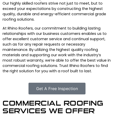
Our highly skilled roofers strive not just to meet, but to
exceed your expectations by constructing the highest
quality, durable and energy-efficient commercial grade
roofing solutions.
At Rhino Roofers, our commitment to building lasting
relationships with our business customers enables us to
offer excellent customer service and continual support,
such as for any repair requests or necessary
maintenance. By utilizing the highest quality roofing
materials and supporting our work with the industry’s
most robust warranty, we’re able to offer the best value in
commercial roofing solutions. Trust Rhino Roofers to find
the right solution for you with a roof built to last.
Get A Free Inspection
COMMERCIAL ROOFING
SERVICES WE OFFER