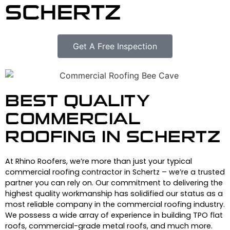
SCHERTZ
Get A Free Inspection
BEST QUALITY
COMMERCIAL
ROOFING IN SCHERTZ
At Rhino Roofers, we’re more than just your typical
commercial roofing contractor in Schertz – we’re a trusted
partner you can rely on. Our commitment to delivering the
highest quality workmanship has solidified our status as a
most reliable company in the commercial roofing industry.
We possess a wide array of experience in building TPO flat
roofs, commercial-grade metal roofs, and much more.