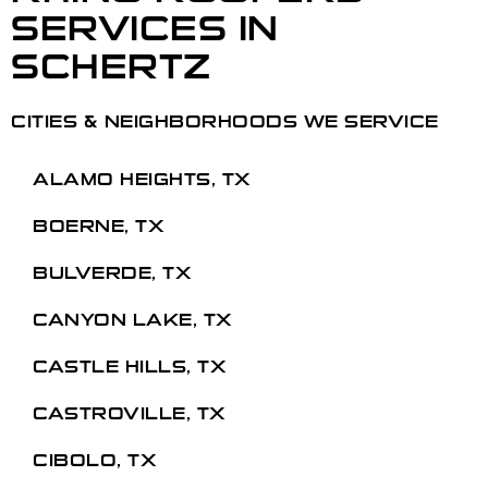
SERVICES
IN
SCHERTZ
CITIES & NEIGHBORHOODS WE SERVICE
ALAMO HEIGHTS, TX
BOERNE, TX
BULVERDE, TX
CANYON LAKE, TX
CASTLE HILLS, TX
CASTROVILLE, TX
CIBOLO, TX