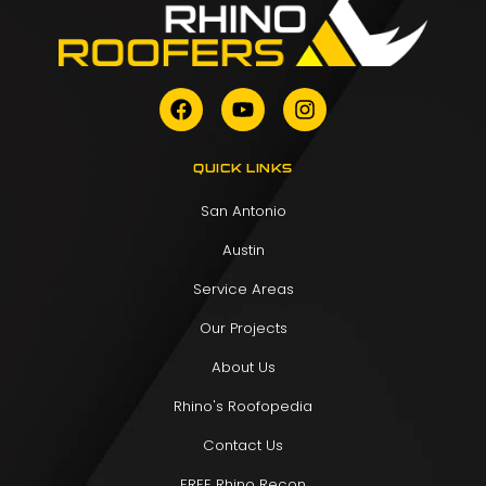
QUICK LINKS
San Antonio
Austin
Service Areas
Our Projects
About Us
Rhino's Roofopedia
Contact Us
FREE Rhino Recon