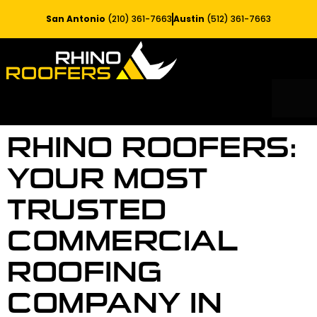
San Antonio
(210) 361-7663
Austin
(512) 361-7663
RESIDE
SERV
RHINO ROOFERS:
YOUR MOST
TRUSTED
COMMERCIAL
ROOFING
COMPANY IN