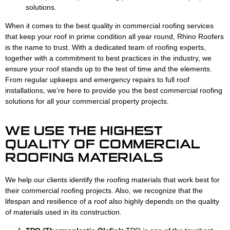
solutions.
When it comes to the best quality in commercial roofing services
that keep your roof in prime condition all year round, Rhino Roofers
is the name to trust. With a dedicated team of roofing experts,
together with a commitment to best practices in the industry, we
ensure your roof stands up to the test of time and the elements.
From regular upkeeps and emergency repairs to full roof
installations, we’re here to provide you the best commercial roofing
solutions for all your commercial property projects.
WE USE THE HIGHEST
QUALITY OF COMMERCIAL
ROOFING MATERIALS
We help our clients identify the roofing materials that work best for
their commercial roofing projects. Also, we recognize that the
lifespan and resilience of a roof also highly depends on the quality
of materials used in its construction.