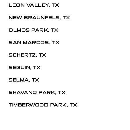
LEON VALLEY, TX
NEW BRAUNFELS, TX
OLMOS PARK, TX
SAN MARCOS, TX
SCHERTZ, TX
SEGUIN, TX
SELMA, TX
SHAVANO PARK, TX
TIMBERWOOD PARK, TX