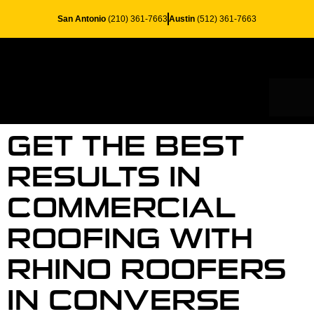
San Antonio
(210) 361-7663
Austin
(512) 361-7663
RESID
SERV
GET THE BEST
RESULTS IN
COMMERCIAL
ROOFING WITH
RHINO ROOFERS
IN CONVERSE