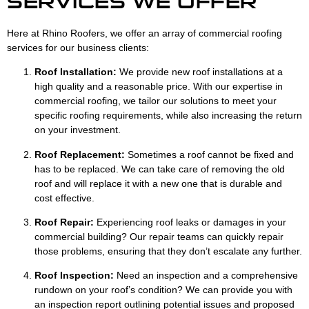
SERVICES WE OFFER
Here at Rhino Roofers, we offer an array of commercial roofing
services for our business clients:
Roof Installation:
We provide new roof installations at a
high quality and a reasonable price. With our expertise in
commercial roofing, we tailor our solutions to meet your
specific roofing requirements, while also increasing the return
on your investment.
Roof Replacement:
Sometimes a roof cannot be fixed and
has to be replaced. We can take care of removing the old
roof and will replace it with a new one that is durable and
cost effective.
Roof Repair:
Experiencing roof leaks or damages in your
commercial building? Our repair teams can quickly repair
those problems, ensuring that they don’t escalate any further.
Roof Inspection:
Need an inspection and a comprehensive
rundown on your roof’s condition? We can provide you with
an inspection report outlining potential issues and proposed