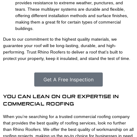
provides resistance to extreme weather, punctures, and
tears. These multilayer systems are durable and flexible,
offering different installation methods and surface finishes,
making them a great fit for certain types of commercial
buildings.
Due to our commitment to the highest quality materials, we
guarantee your roof will be long-lasting, durable, and high-
performing. Trust Rhino Roofers to deliver a roof that’s built to
protect your property, keep it insulated, and stand the test of time.
Get A Free Inspection
YOU CAN LEAN ON OUR EXPERTISE IN
COMMERCIAL ROOFING
When you’re searching for a trusted commercial roofing company
that provides the best quality of roofing services, look no further
than Rhino Roofers. We offer the best quality of workmanship on all
roofing projects, making us the go-to choice for businesses in need