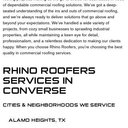
of dependable commercial roofing solutions. We’ve got a deep-
seated understanding of the ins and outs of commercial roofing,
and we’re always ready to deliver solutions that go above and
beyond your expectations. We’ve handled a wide variety of
projects, from cozy small businesses to sprawling industrial
properties, all while maintaining a keen eye for detail,
professionalism, and a relentless dedication to making our clients
happy. When you choose Rhino Roofers, you’re choosing the best
quality in commercial roofing services.
RHINO ROOFERS
SERVICES
IN
CONVERSE
CITIES & NEIGHBORHOODS WE SERVICE
ALAMO HEIGHTS, TX