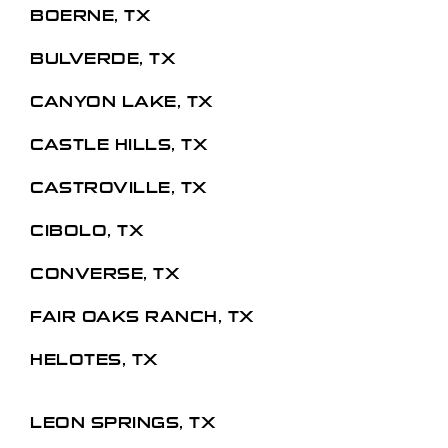
BOERNE, TX
BULVERDE, TX
CANYON LAKE, TX
CASTLE HILLS, TX
CASTROVILLE, TX
CIBOLO, TX
CONVERSE, TX
FAIR OAKS RANCH, TX
HELOTES, TX
LEON SPRINGS, TX