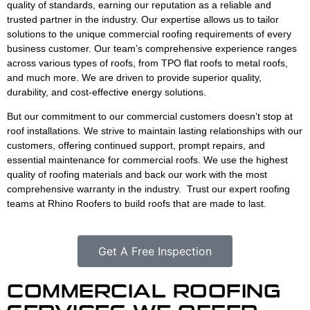
quality of standards, earning our reputation as a reliable and
trusted partner in the industry. Our expertise allows us to tailor
solutions to the unique commercial roofing requirements of every
business customer. Our team’s comprehensive experience ranges
across various types of roofs, from TPO flat roofs to metal roofs,
and much more. We are driven to provide superior quality,
durability, and cost-effective energy solutions.
But our commitment to our commercial customers doesn’t stop at
roof installations. We strive to maintain lasting relationships with our
customers, offering continued support, prompt repairs, and
essential maintenance for commercial roofs. We use the highest
quality of roofing materials and back our work with the most
comprehensive warranty in the industry. Trust our expert roofing
teams at Rhino Roofers to build roofs that are made to last.
Get A Free Inspection
COMMERCIAL ROOFING