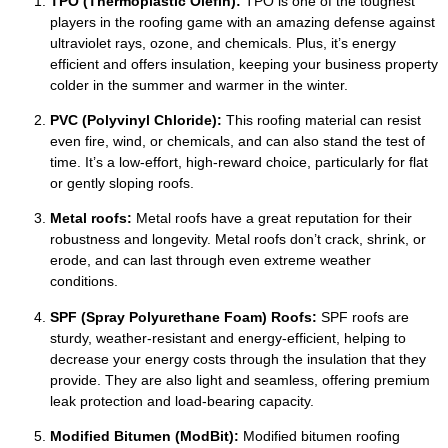
TPO (Thermoplastic Olefin):
TPO is one of the toughest
players in the roofing game with an amazing defense against
ultraviolet rays, ozone, and chemicals. Plus, it’s energy
efficient and offers insulation, keeping your business property
colder in the summer and warmer in the winter.
PVC (Polyvinyl Chloride):
This roofing material can resist
even fire, wind, or chemicals, and can also stand the test of
time. It’s a low-effort, high-reward choice, particularly for flat
or gently sloping roofs.
Metal roofs:
Metal roofs have a great reputation for their
robustness and longevity. Metal roofs don’t crack, shrink, or
erode, and can last through even extreme weather
conditions.
SPF (Spray Polyurethane Foam) Roofs:
SPF roofs are
sturdy, weather-resistant and energy-efficient, helping to
decrease your energy costs through the insulation that they
provide. They are also light and seamless, offering premium
leak protection and load-bearing capacity.
Modified Bitumen (ModBit):
Modified bitumen roofing