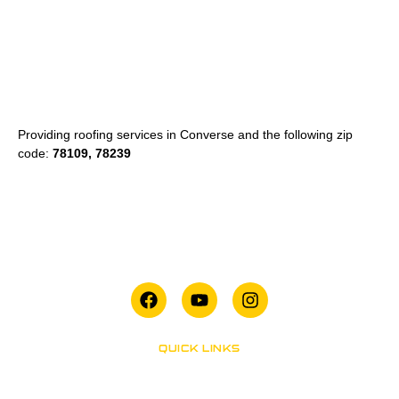
Providing roofing services in Converse and the following zip
code:
78109, 78239
QUICK LINKS
San Antonio