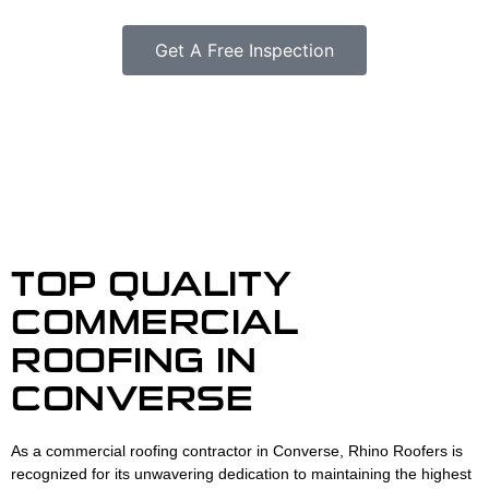
Get A Free Inspection
TOP QUALITY
COMMERCIAL
ROOFING IN
CONVERSE
As a commercial roofing contractor in Converse, Rhino Roofers is
recognized for its unwavering dedication to maintaining the highest