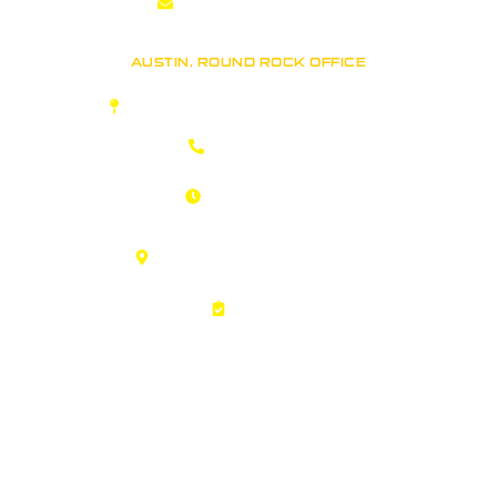
Info@RhinoRoofers.com
AUSTIN, ROUND ROCK OFFICE
Rhino Roofers: Austin Roofing Company
(512) 361-7663
Open 24 Hours!
Call us Anytime
1311 Chisholm Trail Rd Ste 401
Round Rock, TX 78681
Careers
Copyright © 2026 Rhino Roofers. All Rights Reserved.
Sitemap
|
Privacy Policy