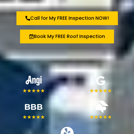
Call for My FREE Inspection NOW!
Book My FREE Roof Inspection
★
★
★
★
★
★
★
★
★
★
★
★
★
★
★
★
★
★
★
★