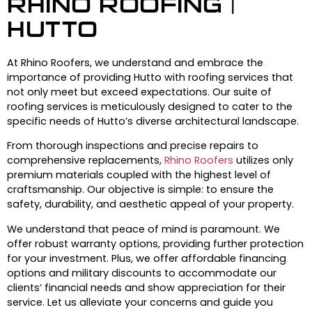
RHINO ROOFING |
HUTTO
At Rhino Roofers, we understand and embrace the
importance of providing Hutto with roofing services that
not only meet but exceed expectations. Our suite of
roofing services is meticulously designed to cater to the
specific needs of Hutto’s diverse architectural landscape.
From thorough inspections and precise repairs to
comprehensive replacements,
Rhino Roofers
utilizes only
premium materials coupled with the highest level of
craftsmanship. Our objective is simple: to ensure the
safety, durability, and aesthetic appeal of your property.
We understand that peace of mind is paramount. We
offer robust warranty options, providing further protection
for your investment. Plus, we offer affordable financing
options and military discounts to accommodate our
clients’ financial needs and show appreciation for their
service. Let us alleviate your concerns and guide you