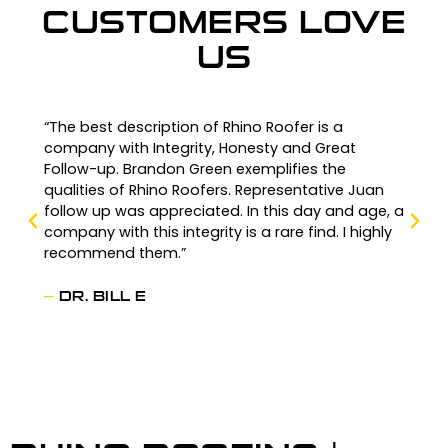
CUSTOMERS LOVE
US
“The best description of Rhino Roofer is a
company with Integrity, Honesty and Great
Follow-up. Brandon Green exemplifies the
qualities of Rhino Roofers. Representative Juan
follow up was appreciated. In this day and age, a
company with this integrity is a rare find. I highly
recommend them.”
—
DR. BILL E