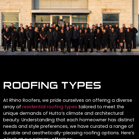
ROOFING TYPES
At Rhino Roofers, we pride ourselves on offering a diverse
array of
residential roofing types
tailored to meet the
unique demands of Hutto’s climate and architectural
beauty. Understanding that each homeowner has distinct
needs and style preferences, we have curated a range of
durable and aesthetically-pleasing roofing options. Here’s