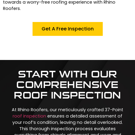
towards a worry-free roofing experience with Rhino
Roofers.
Get A Free Inspection
START WITH OUR
COMPREHENSIVE
ROOF INSPECTION
At Rhino Roofers, our meticulously crafted 37-Point
roof inspection
ensures a detailed assessment of
your roof’s condition, leaving no detail overlooked.
This thorough inspection process evaluates