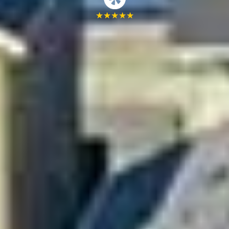
★
★
★
★
★