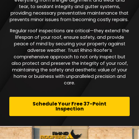
everything from shingle alignment and wear and
tear, to sealant integrity and gutter systems,
providing necessary preventative maintenance that
prevents minor issues from becoming costly repairs.
Regular roof inspections are critical—they extend the
lifespan of your roof, ensure safety, and provide
peace of mind by securing your property against
adverse weather. Trust Rhino Roofer’s
comprehensive approach to not only inspect but
also protect and preserve the integrity of your roof,
maintaining the safety and aesthetic value of your
home or business with unparalleled precision and
care.
Schedule Your Free 37-Point
Inspection