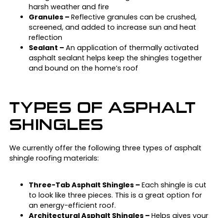
harsh weather and fire
Granules –
Reflective granules can be crushed,
screened, and added to increase sun and heat
reflection
Sealant –
An application of thermally activated
asphalt sealant helps keep the shingles together
and bound on the home’s roof
TYPES OF ASPHALT
SHINGLES
We currently offer the following three types of asphalt
shingle roofing materials:
Three-Tab Asphalt Shingles –
Each shingle is cut
to look like three pieces. This is a great option for
an energy-efficient roof.
Architectural Asphalt Shingles –
Helps gives your