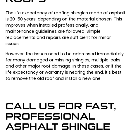
The life expectancy of roofing shingles made of asphalt
is 20-50 years, depending on the material chosen. This
improves when installed professionally, and
maintenance guidelines are followed. Simple
replacements and repairs are sufficient for minor
issues.
However, the issues need to be addressed immediately
for many damaged or missing shingles, multiple leaks
and other major roof damage. In these cases, or if the
life expectancy or warranty is nearing the end, it’s best
to remove the old roof and install a new one.
CALL US FOR FAST,
PROFESSIONAL
ASPHALT SHINGLE