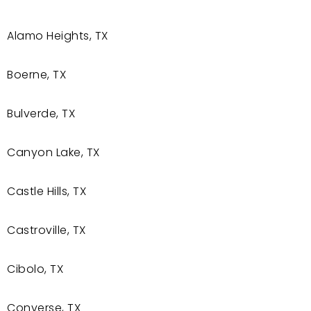
Alamo Heights, TX
Boerne, TX
Bulverde, TX
Canyon Lake, TX
Castle Hills, TX
Castroville, TX
Cibolo, TX
Converse, TX