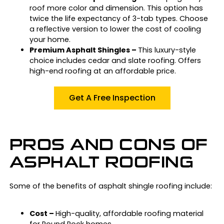
roof more color and dimension. This option has
twice the life expectancy of 3-tab types. Choose
a reflective version to lower the cost of cooling
your home.
Premium Asphalt Shingles –
This luxury-style
choice includes cedar and slate roofing. Offers
high-end roofing at an affordable price.
Get A Free Inspection
PROS AND CONS OF
ASPHALT ROOFING
Some of the benefits of asphalt shingle roofing include:
Cost –
High-quality, affordable roofing material