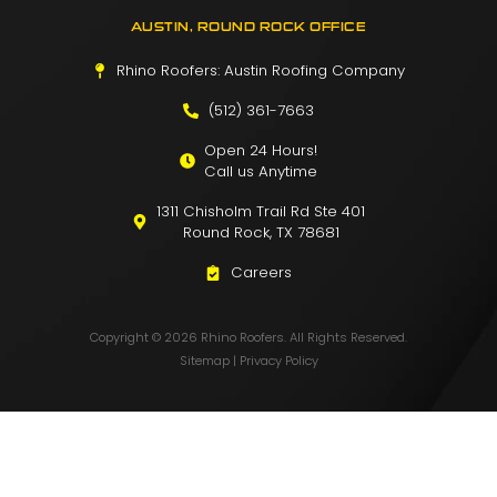
AUSTIN, ROUND ROCK OFFICE
Rhino Roofers: Austin Roofing Company
(512) 361-7663
Open 24 Hours!
Call us Anytime
1311 Chisholm Trail Rd Ste 401
Round Rock, TX 78681
Careers
Copyright © 2026 Rhino Roofers. All Rights Reserved.
Sitemap
|
Privacy Policy