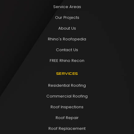
Service Areas
Our Projects
About Us
Rhino's Roofopedia
Contact Us
FREE Rhino Recon
SERVICES
Residential Roofing
Commercial Roofing
Roof Inspections
Roof Repair
Roof Replacement