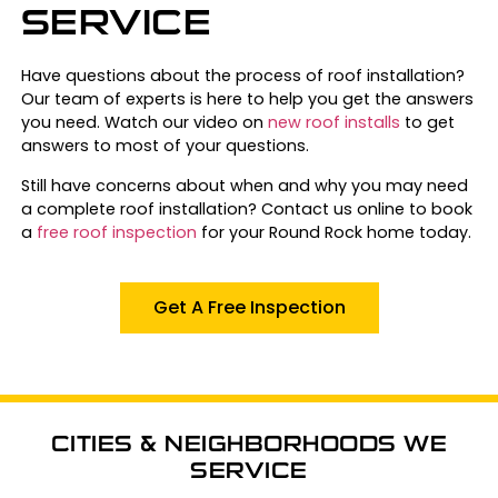
SERVICE
Have questions about the process of roof installation?
Our team of experts is here to help you get the answers
you need. Watch our video on
new roof installs
to get
answers to most of your questions.
Still have concerns about when and why you may need
a complete roof installation? Contact us online to book
a
free roof inspection
for your Round Rock home today.
Get A Free Inspection
CITIES & NEIGHBORHOODS WE
SERVICE