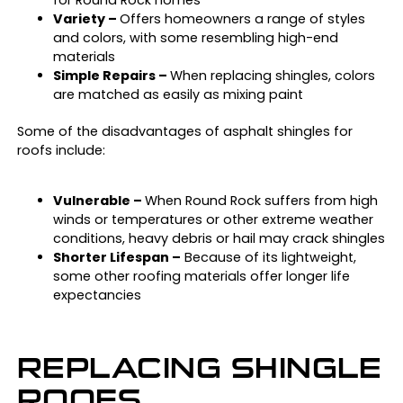
for Round Rock homes
Variety –
Offers homeowners a range of styles
and colors, with some resembling high-end
materials
Simple Repairs –
When replacing shingles, colors
are matched as easily as mixing paint
Some of the disadvantages of asphalt shingles for
roofs include:
Vulnerable –
When Round Rock suffers from high
winds or temperatures or other extreme weather
conditions, heavy debris or hail may crack shingles
Shorter Lifespan –
Because of its lightweight,
some other roofing materials offer longer life
expectancies
REPLACING SHINGLE
ROOFS