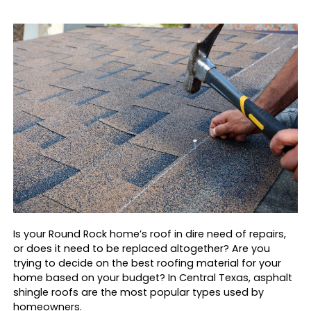
Is your Round Rock home’s roof in dire need of repairs,
or does it need to be replaced altogether? Are you
trying to decide on the best roofing material for your
home based on your budget? In Central Texas, asphalt
shingle roofs are the most popular types used by
homeowners.