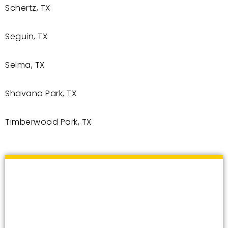
Schertz, TX
Seguin, TX
Selma, TX
Shavano Park, TX
Timberwood Park, TX