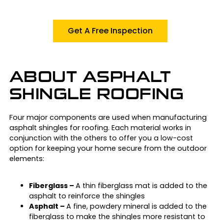
Get A Free Inspection
ABOUT ASPHALT
SHINGLE ROOFING
Four major components are used when manufacturing
asphalt shingles for roofing. Each material works in
conjunction with the others to offer you a low-cost
option for keeping your home secure from the outdoor
elements:
Fiberglass –
A thin fiberglass mat is added to the
asphalt to reinforce the shingles
Asphalt –
A fine, powdery mineral is added to the
fiberglass to make the shingles more resistant to