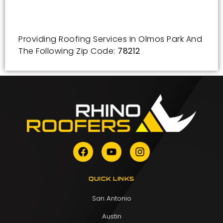
Providing Roofing Services In Olmos Park And
The Following Zip Code:
78212
QUICK LINKS
San Antonio
Austin