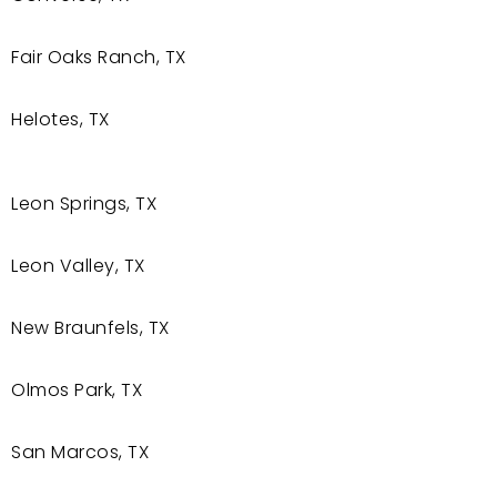
Fair Oaks Ranch, TX
Helotes, TX
Leon Springs, TX
Leon Valley, TX
New Braunfels, TX
Olmos Park, TX
San Marcos, TX