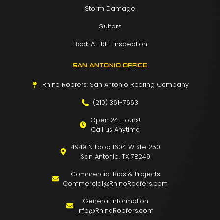
Storm Damage
Gutters
Book A FREE Inspection
SAN ANTONIO OFFICE
Rhino Roofers: San Antonio Roofing Company
(210) 361-7663
Open 24 Hours!
Call us Anytime
4949 N Loop 1604 W Ste 250
San Antonio, TX 78249
Commercial Bids & Projects
Commercial@RhinoRoofers.com
General Information
Info@RhinoRoofers.com