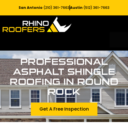
San Antonio
(210) 361-7663
Austin
(512) 361-7663
RESIDE
SERV
PROFESSIONAL
ASPHALT SHINGLE
ROOFING IN ROUND
ROCK
Get A Free Inspection