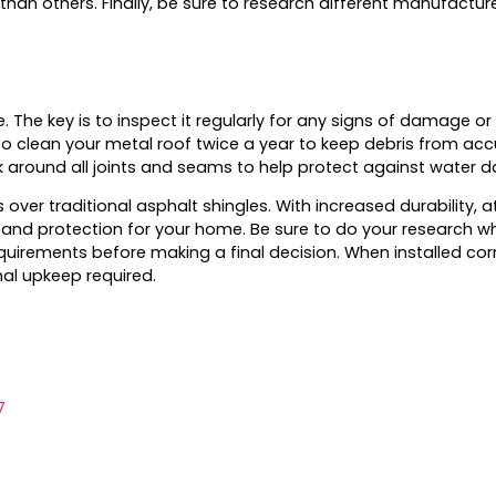
 than others. Finally, be sure to research different manufact
 The key is to inspect it regularly for any signs of damage or
o clean your metal roof twice a year to keep debris from acc
k around all joints and seams to help protect against water
r traditional asphalt shingles. With increased durability, a
and protection for your home. Be sure to do your research whe
irements before making a final decision. When installed corr
mal upkeep required.
7