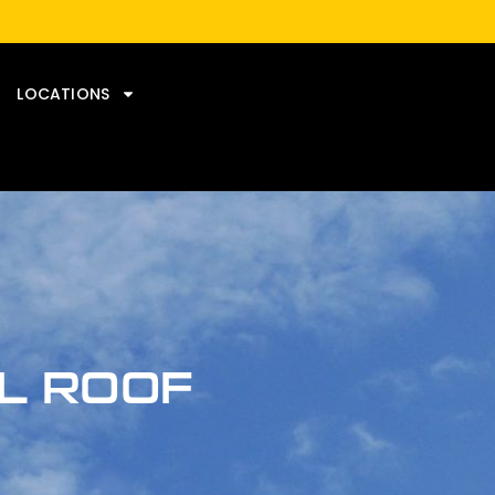
LOCATIONS
AL ROOF