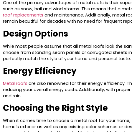
One of the primary advantages of metal roofs is their super
such as snow, hail and wind storms. This means that a metal
roof replacements
and maintenance. Additionally, metal roo
remain beautiful for decades with no need for frequent rep
Design Options
While most people assume that all metal roofs look the sam
choose from standing seam panels or corrugated sheets in a 
perfectly match the style of your home and personal taste.
Energy Efficiency
Metal roofs
are also renowned for their energy efficiency. T
reducing your overall energy costs. Additionally, with proper
and rain.
Choosing the Right Style
When it comes time to choose a metal roof for your home, ther
home’s exterior as well as any existing color schemes or d