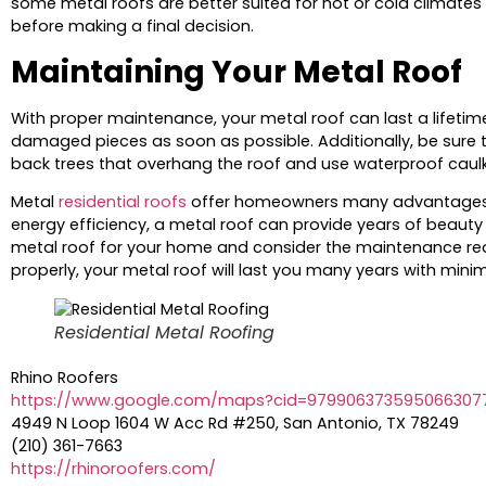
some metal roofs are better suited for hot or cold climates
before making a final decision.
Maintaining Your Metal Roof
With proper maintenance, your metal roof can last a lifetime.
damaged pieces as soon as possible. Additionally, be sure t
back trees that overhang the roof and use waterproof caul
Metal
residential roofs
offer homeowners many advantages ove
energy efficiency, a metal roof can provide years of beauty 
metal roof for your home and consider the maintenance requ
properly, your metal roof will last you many years with mini
Residential Metal Roofing
Rhino Roofers
https://www.google.com/maps?cid=979906373595066307
4949 N Loop 1604 W Acc Rd #250, San Antonio, TX 78249
(210) 361-7663
https://rhinoroofers.com/