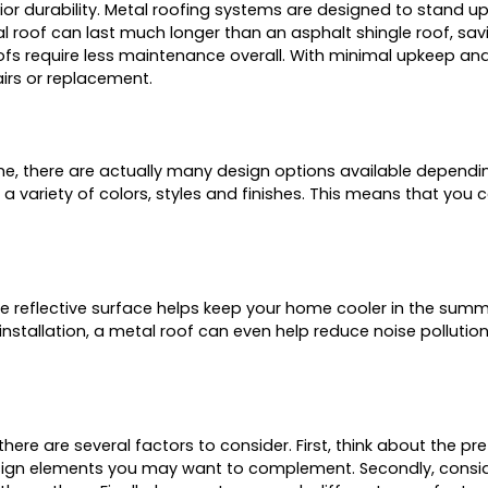
ior durability. Metal roofing systems are designed to stand u
 roof can last much longer than an asphalt shingle roof, sav
fs require less maintenance overall. With minimal upkeep and 
airs or replacement.
e, there are actually many design options available dependi
variety of colors, styles and finishes. This means that you c
he reflective surface helps keep your home cooler in the summ
 installation, a metal roof can even help reduce noise pollutio
e are several factors to consider. First, think about the pref
esign elements you may want to complement. Secondly, conside