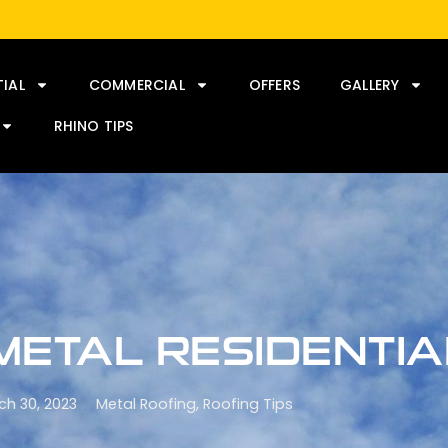
TIAL
COMMERCIAL
OFFERS
GALLERY
RHINO TIPS
 METAL RESIDENTI
ch 30, 2023
Metal Roofing
,
Roofing Tips