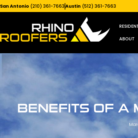
San Antonio
(210) 361-7663
Austin
(512) 361-7663
RESIDEN
ABOUT
BENEFITS OF A
Mar