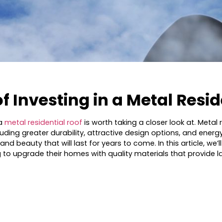
of Investing in a Metal Resi
 a
metal residential roof
is worth taking a closer look at. Meta
ing greater durability, attractive design options, and energy e
d beauty that will last for years to come. In this article, we’
 upgrade their homes with quality materials that provide las