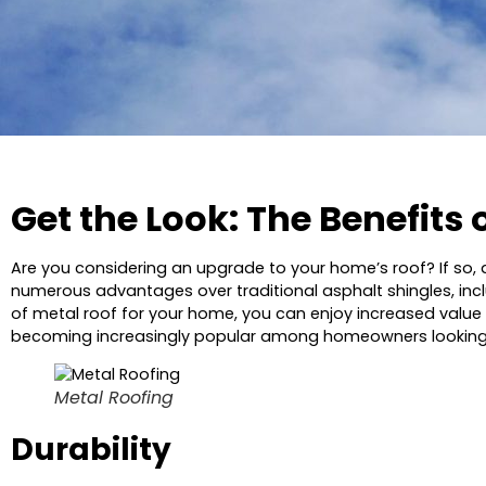
Get the Look: The Benefits 
Are you considering an upgrade to your home’s roof? If so,
numerous advantages over traditional asphalt shingles, includ
of metal roof for your home, you can enjoy increased value an
becoming increasingly popular among homeowners looking to
Metal Roofing
Durability