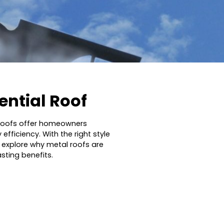
dential Roof
l roofs offer homeowners
fficiency. With the right style
ll explore why metal roofs are
ting benefits.