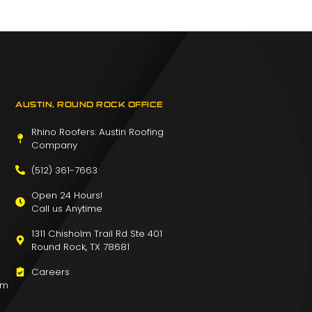
AUSTIN, ROUND ROCK OFFICE
Rhino Roofers: Austin Roofing
Company
(512) 361-7663
Open 24 Hours!
Call us Anytime
1311 Chisholm Trail Rd Ste 401
Round Rock, TX 78681
Careers
om