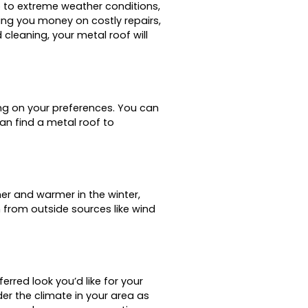
p to extreme weather conditions,
ing you money on costly repairs,
cleaning, your metal roof will
ng on your preferences. You can
an find a metal roof to
er and warmer in the winter,
n from outside sources like wind
erred look you’d like for your
r the climate in your area as