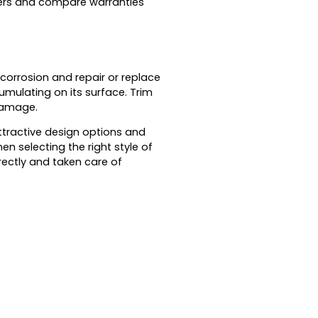
urers and compare warranties
 corrosion and repair or replace
umulating on its surface. Trim
 damage.
ttractive design options and
n selecting the right style of
ectly and taken care of