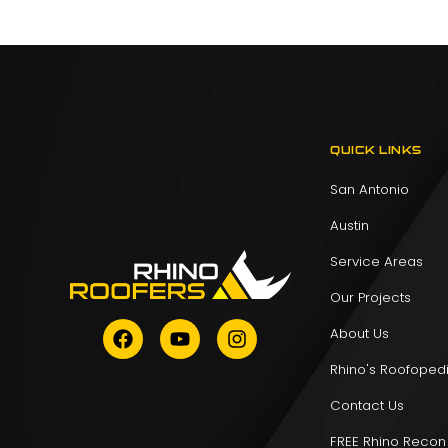
QUICK LINKS
San Antonio
Austin
Service Areas
Our Projects
About Us
Rhino's Roofoped
Contact Us
FREE Rhino Recon