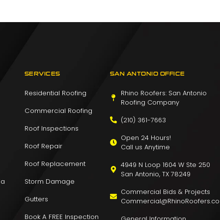
SERVICES
SAN ANTONIO OFFICE
Residential Roofing
Rhino Roofers: San Antonio
Roofing Company
Commercial Roofing
(210) 361-7663
Roof Inspections
Open 24 Hours!
Roof Repair
Call us Anytime
Roof Replacement
4949 N Loop 1604 W Ste 250
San Antonio, TX 78249
ia
Storm Damage
Commercial Bids & Projects
Gutters
Commercial@RhinoRoofers.c
Book A FREE Inspection
General Information